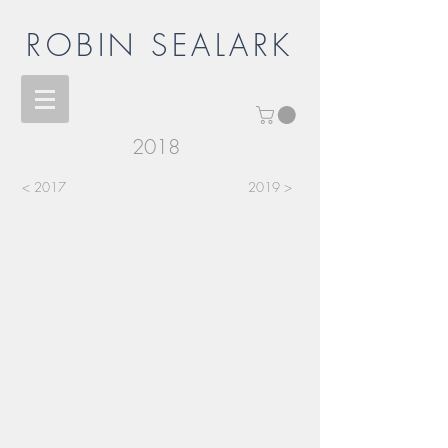
ROBIN SEALARK
2018
< 2017
2019 >