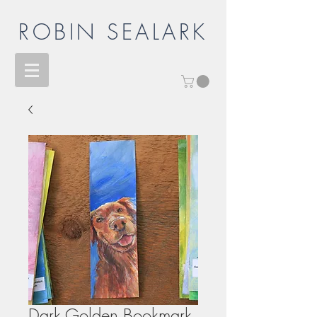
ROBIN SEALARK
Dark Golden Bookmark