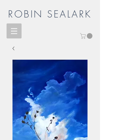
ROBIN SEALARK