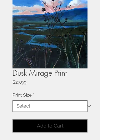
Dusk Mirage Print
Price
$27.99
Print Size
*
Add to Cart