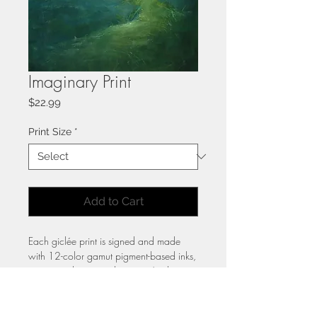
Imaginary Print
Price
$22.99
Print Size
*
Add to Cart
Each giclée print is signed and made
with 12-color gamut pigment-based inks,
capturing the original painting’s vibrant
color and rich detail. Printed on
heavyweight hot press cotton paper,
these archival-quality prints are crafted to