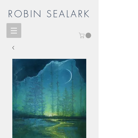
ROBIN SEALARK