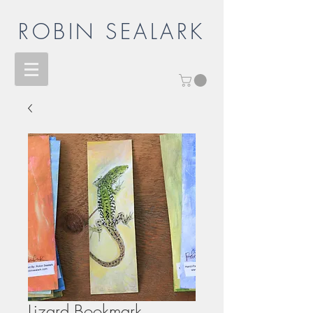
ROBIN SEALARK
Lizard Bookmark